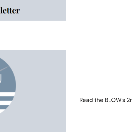
Read the BLOW’s 2