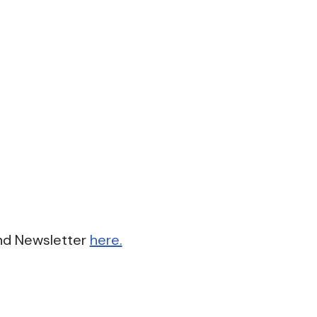
nd Newsletter
here.