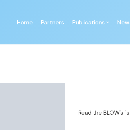
Home
Partners
Publications
New
Read the BLOW’s 1s