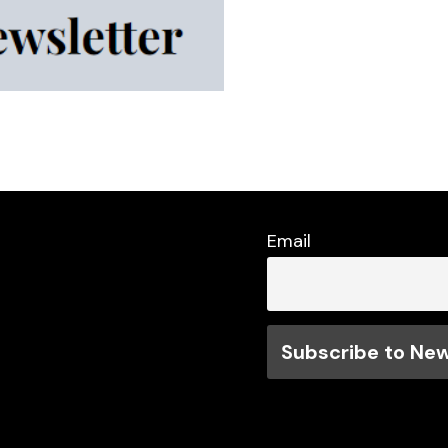
Email