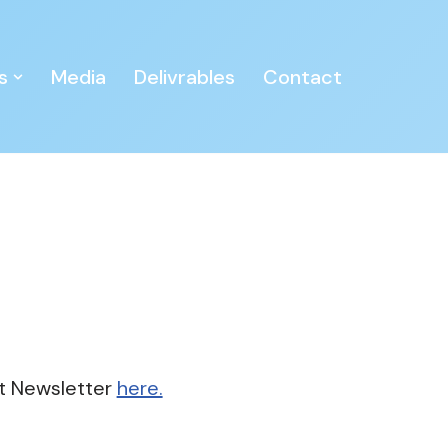
s
Media
Delivrables
Contact
t Newsletter
here.