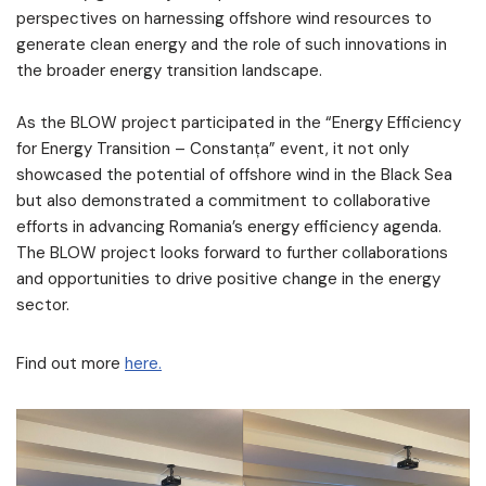
perspectives on harnessing offshore wind resources to
generate clean energy and the role of such innovations in
the broader energy transition landscape.
As the BLOW project participated in the “Energy Efficiency
for Energy Transition – Constanța” event, it not only
showcased the potential of offshore wind in the Black Sea
but also demonstrated a commitment to collaborative
efforts in advancing Romania’s energy efficiency agenda.
The BLOW project looks forward to further collaborations
and opportunities to drive positive change in the energy
sector.
Find out more
here.