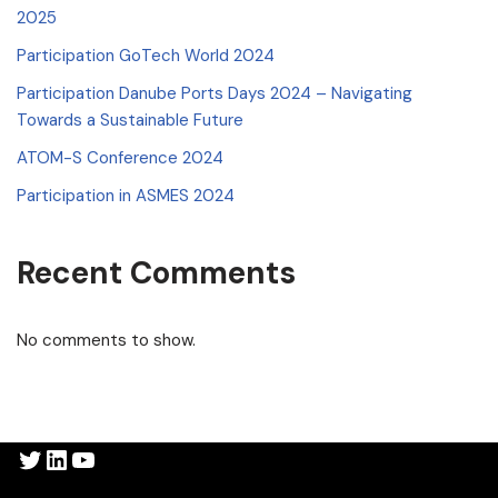
2025
Participation GoTech World 2024
Participation Danube Ports Days 2024 – Navigating
Towards a Sustainable Future
ATOM-S Conference 2024
Participation in ASMES 2024
Recent Comments
No comments to show.