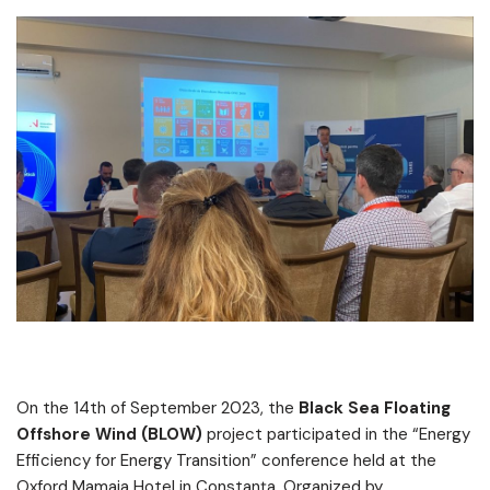
On the 14th of September 2023, the
Black Sea Floating
Offshore Wind (BLOW)
project participated in the “Energy
Efficiency for Energy Transition” conference held at the
Oxford Mamaia Hotel in Constanța. Organized by