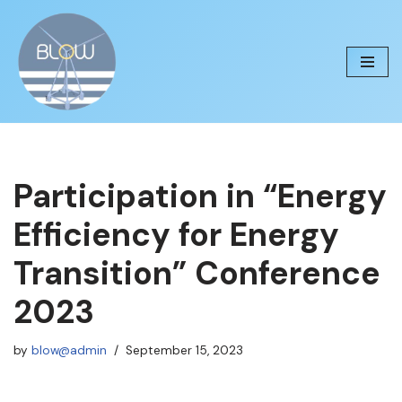
Skip
to
content
Participation in “Energy
Efficiency for Energy
Transition” Conference
2023
by
blow@admin
September 15, 2023