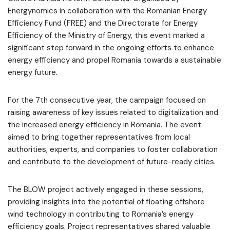
Energynomics in collaboration with the Romanian Energy
Efficiency Fund (FREE) and the Directorate for Energy
Efficiency of the Ministry of Energy, this event marked a
significant step forward in the ongoing efforts to enhance
energy efficiency and propel Romania towards a sustainable
energy future.
For the 7th consecutive year, the campaign focused on
raising awareness of key issues related to digitalization and
the increased energy efficiency in Romania. The event
aimed to bring together representatives from local
authorities, experts, and companies to foster collaboration
and contribute to the development of future-ready cities.
The BLOW project actively engaged in these sessions,
providing insights into the potential of floating offshore
wind technology in contributing to Romania’s energy
efficiency goals. Project representatives shared valuable