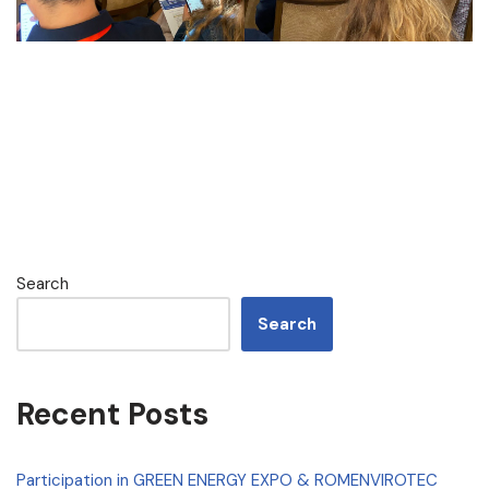
Search
Search
Recent Posts
Participation in GREEN ENERGY EXPO & ROMENVIROTEC