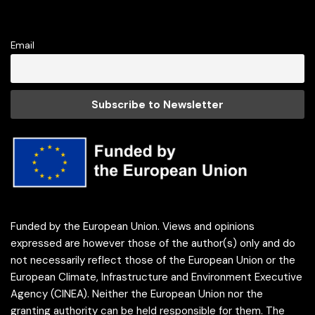
Email
Funded by the European Union. Views and opinions
expressed are however those of the author(s) only and do
not necessarily reflect those of the European Union or the
European Climate, Infrastructure and Environment Executive
Agency (CINEA). Neither the European Union nor the
granting authority can be held responsible for them. The